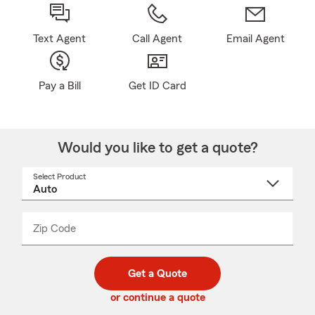
Text Agent
Call Agent
Email Agent
Pay a Bill
Get ID Card
Would you like to get a quote?
Select Product
Select
a
product
name
from
dropdown
Zip Code
Enter
Enter
_____
5
5
digit
digits
zip
Get a Quote
code
or continue a quote