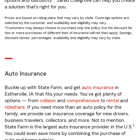
options and discounts*, Jared Colegrove can help you create
a solution that’s right for you.
Prices are based on rating plans that may vary by state. Coverage options are
selected by the customer, and availability and eligibility may vary.
*Customers may always choose to purchase only one policy, but the discount for
two or more purchases of different lines of insurance will not then apply. Savings,
discount names, percentages, availability and eligibility may vary by state.
Auto Insurance
Buckle up with State Farm, and get
auto insurance
in
Estherville, IA that fits your needs. You’ve got plenty of
options — from
collision
and
comprehensive
to
rental
and
rideshare
. If you need more than an auto policy for the
family, we provide car insurance coverage for new drivers,
business travelers, collectors, and more. Not to mention,
1
State Farm is the largest auto insurance provider in the U.S.
You could even save more by combining the purchase of