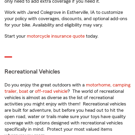
only need to add extra coverage if you need it.
Work with Jared Colegrove in Estherville, IA to customize
your policy with coverages, discounts, and optional add-ons
for your bike. Availability and eligibility may vary.
Start your
motorcycle insurance quote
today.
Recreational Vehicles
Do you enjoy the great outdoors with a
motorhome
,
camping
trailer
,
boat
or
off-road vehicle
? The world of recreational
vehicles is almost as diverse as the list of recreational
activities you might enjoy with them! Recreational vehicles
are built for adventure, but before you head out to hit the
open road, water or trails make sure your toys have quality
coverage with options designed with recreational vehicles
specifically in mind. Protect your most valued items