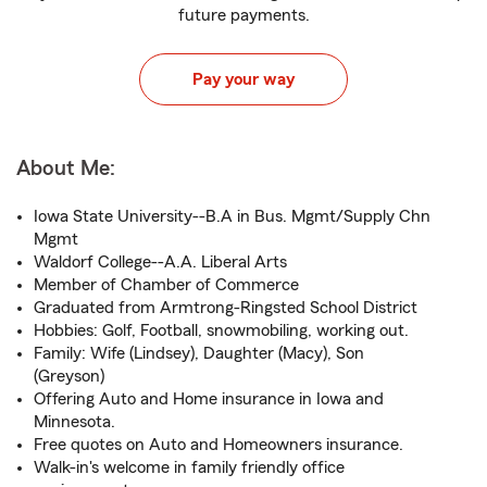
future payments.
Pay your way
About Me:
Iowa State University--B.A in Bus. Mgmt/Supply Chn
Mgmt
Waldorf College--A.A. Liberal Arts
Member of Chamber of Commerce
Graduated from Armtrong-Ringsted School District
Hobbies: Golf, Football, snowmobiling, working out.
Family: Wife (Lindsey), Daughter (Macy), Son
(Greyson)
Offering Auto and Home insurance in Iowa and
Minnesota.
Free quotes on Auto and Homeowners insurance.
Walk-in's welcome in family friendly office