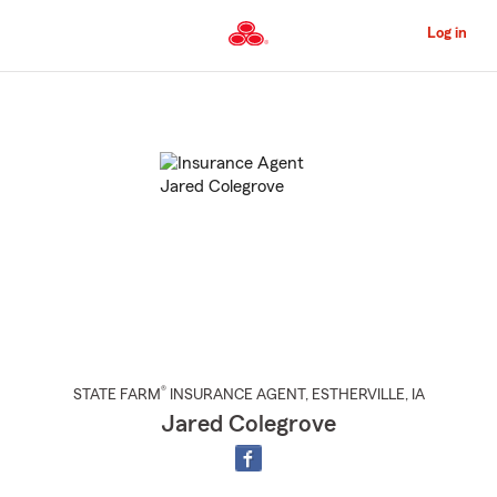
Skip
to
Log in
Main
Content
Start
Of
Main
Content
®
STATE FARM
INSURANCE AGENT
,
ESTHERVILLE
, IA
Jared Colegrove