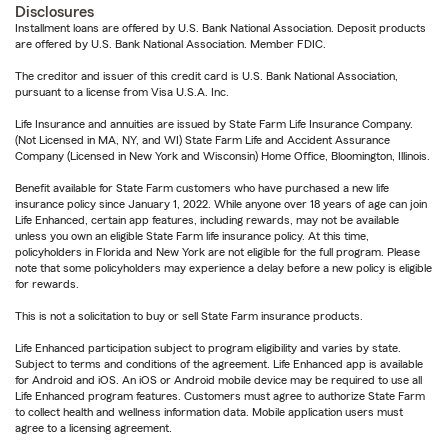
Disclosures
Installment loans are offered by U.S. Bank National Association. Deposit products
are offered by U.S. Bank National Association. Member FDIC.
The creditor and issuer of this credit card is U.S. Bank National Association,
pursuant to a license from Visa U.S.A. Inc.
Life Insurance and annuities are issued by State Farm Life Insurance Company.
(Not Licensed in MA, NY, and WI) State Farm Life and Accident Assurance
Company (Licensed in New York and Wisconsin) Home Office, Bloomington, Illinois.
Benefit available for State Farm customers who have purchased a new life
insurance policy since January 1, 2022. While anyone over 18 years of age can join
Life Enhanced, certain app features, including rewards, may not be available
unless you own an eligible State Farm life insurance policy. At this time,
policyholders in Florida and New York are not eligible for the full program. Please
note that some policyholders may experience a delay before a new policy is eligible
for rewards.
This is not a solicitation to buy or sell State Farm insurance products.
Life Enhanced participation subject to program eligibility and varies by state.
Subject to terms and conditions of the agreement. Life Enhanced app is available
for Android and iOS. An iOS or Android mobile device may be required to use all
Life Enhanced program features. Customers must agree to authorize State Farm
to collect health and wellness information data. Mobile application users must
agree to a licensing agreement.