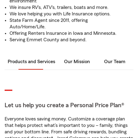
environment
We insure RV's, ATV's, trailers, boats and more.
We love helping you with Life Insurance options.
State Farm Agent since 2011, offering
Auto/Home/Life.
Offering Renters Insurance in Iowa and Minnesota.
Serving Emmet County and beyond.
Products and Services
Our Mission
Our Team
Let us help you create a Personal Price Plan®
Everyone loves saving money. Customize a coverage plan
that helps protect what’s important to you – family, things
and your bottom line. From safe driving rewards, bundling