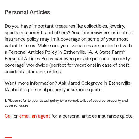
Personal Articles
Do you have important treasures like collectibles, jewelry,
sports equipment, and others? Your homeowners or renters
insurance policy may limit coverage on some of your most
valuable items. Make sure your valuables are protected with
a Personal Articles Policy in Estherville, IA. A State Farm®
Personal Articles Policy can even provide personal property
1
coverage
worldwide (perfect for vacations) in case of theft,
accidental damage, or loss.
Want more information? Ask Jared Colegrove in Estherville,
IA about a personal property insurance quote.
1. Please refer to your actual policy for a complete list of covered property and
covered losses.
Call
or
email an agent
for a personal articles insurance quote.