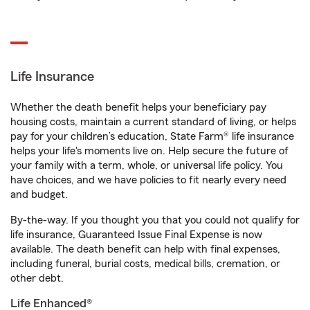
Life Insurance
Whether the death benefit helps your beneficiary pay
housing costs, maintain a current standard of living, or helps
pay for your children’s education, State Farm® life insurance
helps your life's moments live on. Help secure the future of
your family with a term, whole, or universal life policy. You
have choices, and we have policies to fit nearly every need
and budget.
By-the-way. If you thought you that you could not qualify for
life insurance, Guaranteed Issue Final Expense is now
available. The death benefit can help with final expenses,
including funeral, burial costs, medical bills, cremation, or
other debt.
Life Enhanced®