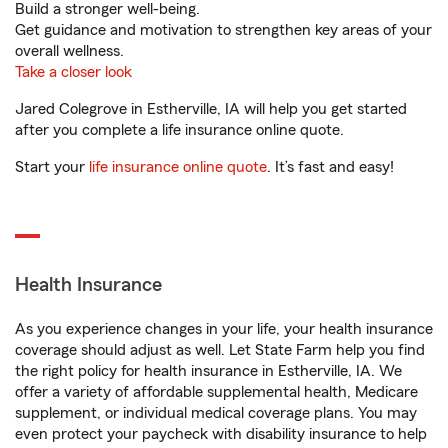
Build a stronger well-being.
Get guidance and motivation to strengthen key areas of your
overall wellness.
Take a closer look
Jared Colegrove in Estherville, IA will help you get started
after you complete a life insurance online quote.
Start your
life insurance online quote
. It’s fast and easy!
Health Insurance
As you experience changes in your life, your health insurance
coverage should adjust as well. Let State Farm help you find
the right policy for health insurance in Estherville, IA. We
offer a variety of affordable supplemental health, Medicare
supplement, or individual medical coverage plans. You may
even protect your paycheck with disability insurance to help