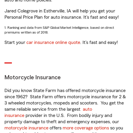
auto and home policies.
Jared Colegrove in Estherville, IA will help you get your
Personal Price Plan for auto insurance. It’s fast and easy!
1. Ranking and data from S&P Global Market Intelligence, based on direct
premiums written as of 2018.
Start your
car insurance online quote
. It’s fast and easy!
Motorcycle Insurance
Did you know State Farm has offered motorcycle insurance
since 1962? State Farm offers motorcycle insurance for 2 &
3 wheeled motorcycles, mopeds and scooters. You get the
same reliable service from the largest
auto
insurance
provider in the U.S. From bodily injury and
property damage to theft and emergency expenses, our
motorcycle insurance
offers
more coverage options
so you