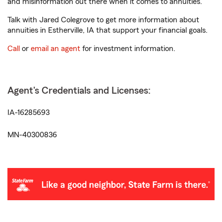
and misinformation out there when it comes to annuities.
Talk with Jared Colegrove to get more information about
annuities in Estherville, IA that support your financial goals.
Call
or
email an agent
for investment information.
Agent's Credentials and Licenses:
IA-16285693
MN-40300836