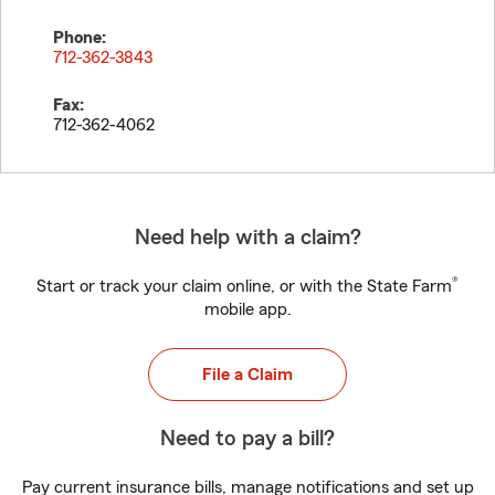
Phone:
712-362-3843
Fax:
712-362-4062
Need help with a claim?
®
Start or track your claim online, or with the State Farm
mobile app.
File a Claim
Need to pay a bill?
Pay current insurance bills, manage notifications and set up