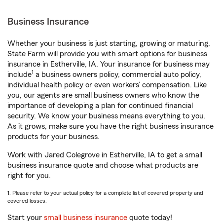
Business Insurance
Whether your business is just starting, growing or maturing,
State Farm will provide you with smart options for business
insurance in Estherville, IA. Your insurance for business may
1
include
a business owners policy, commercial auto policy,
individual health policy or even workers’ compensation. Like
you, our agents are small business owners who know the
importance of developing a plan for continued financial
security. We know your business means everything to you.
As it grows, make sure you have the right business insurance
products for your business.
Work with Jared Colegrove in Estherville, IA to get a small
business insurance quote and choose what products are
right for you.
1. Please refer to your actual policy for a complete list of covered property and
covered losses.
Start your
small business insurance
quote today!