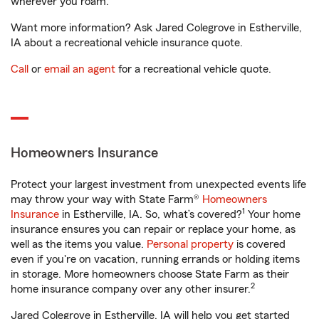
wherever you roam.
Want more information? Ask Jared Colegrove in Estherville,
IA about a recreational vehicle insurance quote.
Call
or
email an agent
for a recreational vehicle quote.
Homeowners Insurance
Protect your largest investment from unexpected events life
may throw your way with State Farm®
Homeowners
1
Insurance
in Estherville, IA. So, what’s covered?
Your home
insurance ensures you can repair or replace your home, as
well as the items you value.
Personal property
is covered
even if you're on vacation, running errands or holding items
in storage. More homeowners choose State Farm as their
2
home insurance company over any other insurer.
Jared Colegrove in Estherville, IA will help you get started