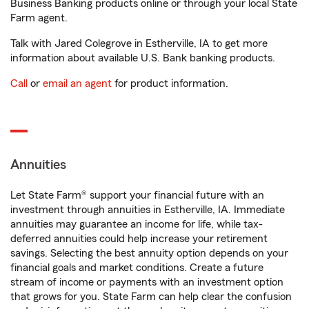
Business Banking products online or through your local State
Farm agent.
Talk with Jared Colegrove in Estherville, IA to get more
information about available U.S. Bank banking products.
Call
or
email an agent
for product information.
Annuities
Let State Farm® support your financial future with an
investment through annuities in Estherville, IA. Immediate
annuities may guarantee an income for life, while tax-
deferred annuities could help increase your retirement
savings. Selecting the best annuity option depends on your
financial goals and market conditions. Create a future
stream of income or payments with an investment option
that grows for you. State Farm can help clear the confusion