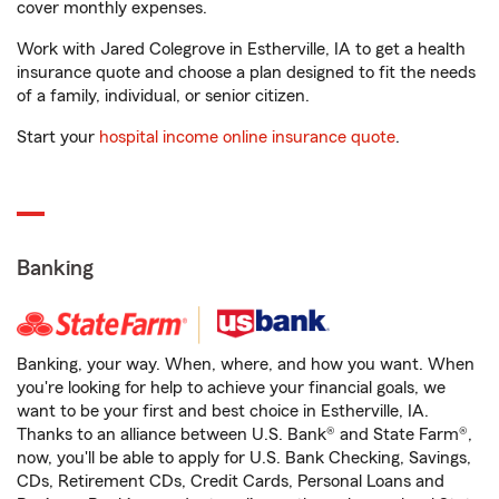
cover monthly expenses.
Work with Jared Colegrove in Estherville, IA to get a health
insurance quote and choose a plan designed to fit the needs
of a family, individual, or senior citizen.
Start your
hospital income online insurance quote
.
Banking
Banking, your way. When, where, and how you want. When
you're looking for help to achieve your financial goals, we
want to be your first and best choice in Estherville, IA.
Thanks to an alliance between U.S. Bank® and State Farm®,
now, you'll be able to apply for U.S. Bank Checking, Savings,
CDs, Retirement CDs, Credit Cards, Personal Loans and