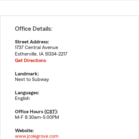
Office Details:
Street Address:
1737 Central Avenue
Estherville
,
IA
51334-2217
Get Directions
Landmark:
Next to Subway
Languages:
English
Office Hours (
CST
):
M-F 8:30am-5:00PM
Website:
www.jcolegrove.com