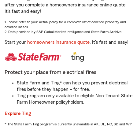
after you complete a homeowners insurance online quote.
It’s fast and easy!
1. Please refer to your actual policy for a complete list of covered property and
covered losses.
2. Data provided by S&P Global Market Intelligence and State Farm Archive.
Start your
homeowners insurance quote
. It’s fast and easy!
Protect your place from electrical fires
State Farm and Ting* can help you prevent electrical
fires before they happen – for free.
Ting program only available to eligible Non-Tenant State
Farm Homeowner policyholders.
Explore Ting
* The State Farm Ting program is currently unavailable in AK, DE, NC, SD and WY