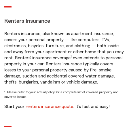
Renters Insurance
Renters insurance, also known as apartment insurance,
covers your personal property — like computers, TVs,
electronics, bicycles, furniture, and clothing — both inside
and away from your apartment or other home that you may
1
rent. Renters’ insurance coverage
even extends to personal
property in your car. Renters insurance typically covers
losses to your personal property caused by fire, smoke
damage, sudden and accidental covered water damage,
thefts, burglaries, vandalism or vehicle damage.
1. Please refer to your actual policy for a complete list of covered property and
covered losses.
Start your
renters insurance quote
. It’s fast and easy!